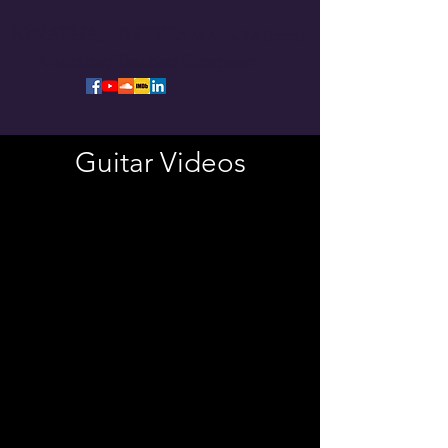
JONATHAN REEVES
M.Mus,
BA (Hons)
Guitarist/Teacher/Composer
Guitar Videos